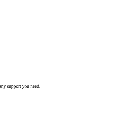
 any support you need.