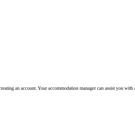
 in creating an account. Your accommodation manager can assist you with