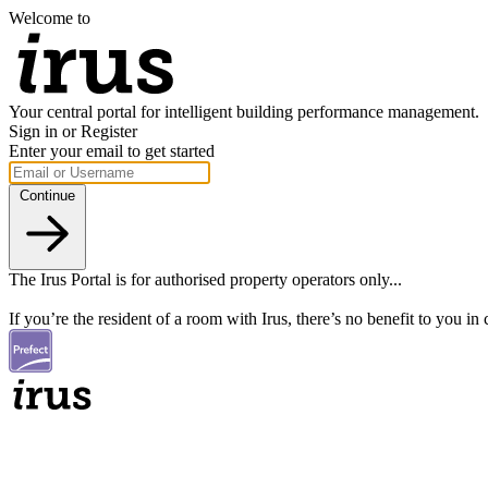
Welcome to
Your central portal for intelligent building performance management.
Sign in or Register
Enter your email to get started
Continue
The Irus Portal is for authorised property operators only...
If you’re the resident of a room with Irus, there’s no benefit to you